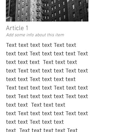
Article 1
Add some info about this item
​Text text text text Text text
text text Text text text text Text
text text text ​Text text text
text Text text text text Text text
text text Text text text text ​
Text text text text Text text text
text Text text text text Text text
text text ​
Text text text
text Text text text text Text text
text text Text text text
text Text text text text Text