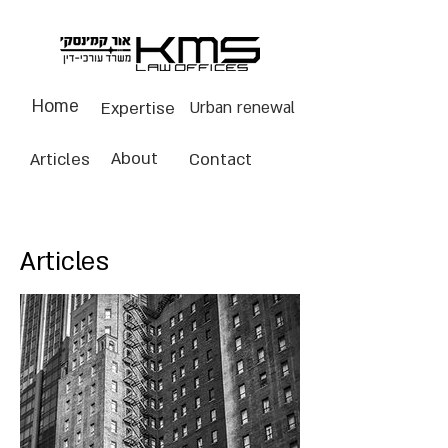
Home
Expertise
Urban renewal
About
Articles
Contact
Articles