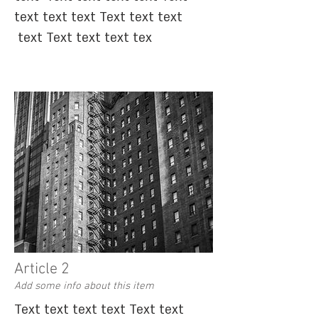
text text text Text text text
text Text text text tex
Article 2
Add some info about this item
Text text text text Text text