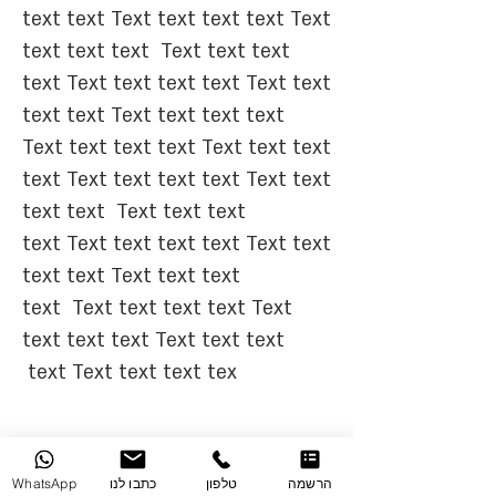
text text Text text text text Text
text text text
Text text text
text Text text text text Text text
text text Text text text text
Text text text text Text text text
text Text text text text Text text
text text
Text text text
text Text text text text Text text
text text Text text text
text
Text text text text Text
text text text Text text text
text Text text text tex
WhatsApp
כתבו לנו
טלפון
הרשמה